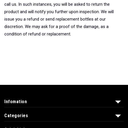
call us. In such instances, you will be asked to return the
product and will notify you further upon inspection. We will
issue you a refund or send replacement bottles at our
discretion. We may ask for a proof of the damage, as a
condition of refund or replacement.
Infomation
Categories