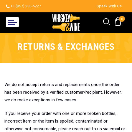
+1 (857) 233-5227
Speak With Us
0
RETURNS & EXCHANGES
We do not accept returns and replacements once the order
has been received by a verified customer/recipient. However,
we do make exceptions in few cases.
If you receive your order with one or more broken bottles,
incorrect item or the item is spoiled, contaminated or
otherwise not consumable, please reach out to us via email or