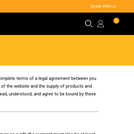
Speak With Us
0
 complete terms of a legal agreement between you
 of the website and the supply of products and
read, understood, and agree to be bound by these