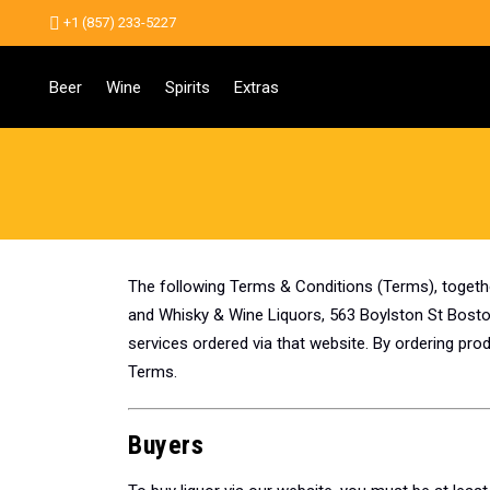
+1 (857) 233-5227
Beer
Wine
Spirits
Extras
The following Terms & Conditions (Terms), togeth
and Whisky & Wine Liquors, 563 Boylston St Boston
services ordered via that website. By ordering pr
Terms.
Buyers