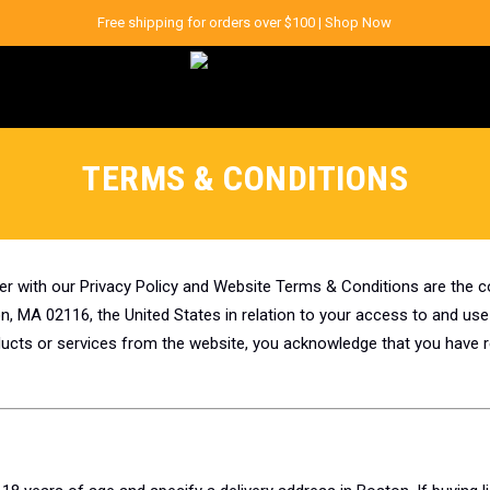
Free shipping for orders over $100 |
Shop Now
TERMS & CONDITIONS
er with our Privacy Policy and Website Terms & Conditions are the
, MA 02116, the United States in relation to your access to and use
oducts or services from the website, you acknowledge that you have 