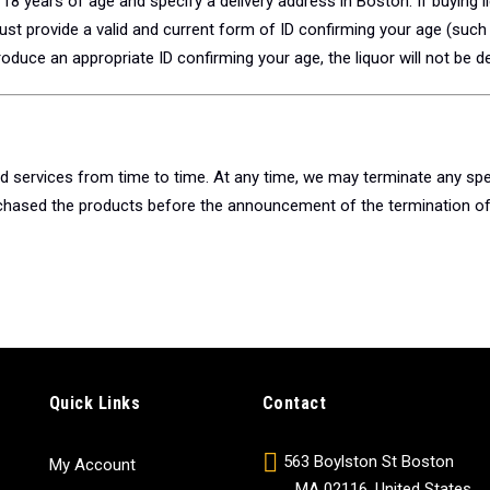
18 years of age and specify a delivery address in Boston. If buying li
t provide a valid and current form of ID confirming your age (such a
produce an appropriate ID confirming your age, the liquor will not be de
 services from time to time. At any time, we may terminate any spe
urchased the products before the announcement of the termination of 
Quick Links
Contact
563 Boylston St Boston
My Account
MA 02116, United States