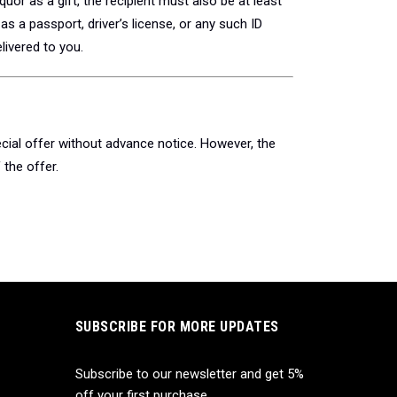
quor as a gift, the recipient must also be at least
s a passport, driver’s license, or any such ID
livered to you.
cial offer without advance notice. However, the
the offer.
SUBSCRIBE FOR MORE UPDATES
Subscribe to our newsletter and get 5%
off your first purchase