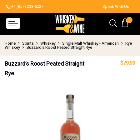
+1 (857) 233-5227
Speak With Us
0
Home
Spirits
Whiskey
Single Malt Whiskey - American
Rye
Whiskey
Buzzard’s Roost Peated Straight Rye
$
79.99
Buzzard’s Roost Peated Straight
Rye