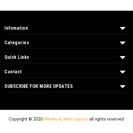
Infomation
Categories
Quick Links
Contact
SUBSCRIBE FOR MORE UPDATES
Copyright © 2020
Whisky & Wine Liquors
all rights reserved.
Shop
About Us
Contact
Blog