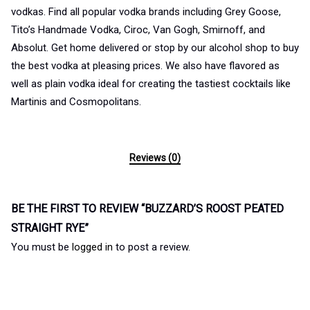
vodkas. Find all popular vodka brands including Grey Goose,
Tito’s Handmade Vodka, Ciroc, Van Gogh, Smirnoff, and
Absolut. Get home delivered or stop by our alcohol shop to buy
the best vodka at pleasing prices. We also have flavored as
well as plain vodka ideal for creating the tastiest cocktails like
Martinis and Cosmopolitans.
Reviews (0)
BE THE FIRST TO REVIEW “BUZZARD’S ROOST PEATED
STRAIGHT RYE”
You must be
logged in
to post a review.