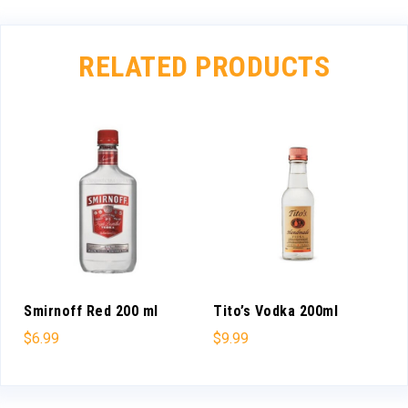
RELATED PRODUCTS
Smirnoff Red 200 ml
Tito’s Vodka 200ml
$
6.99
$
9.99