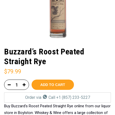
Buzzard’s Roost Peated
Straight Rye
$
79.99
ADD TO CART
Order via
Call +1 (857) 233-5227
Buy Buzzard's Roost Peated Straight Rye online from our liquor
store in Boylston. Whiskey & Wine offers a large collection of