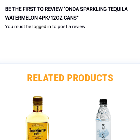
BE THE FIRST TO REVIEW “ONDA SPARKLING TEQUILA
WATERMELON 4PK/12OZ CANS”
You must be
logged in
to post a review.
RELATED PRODUCTS