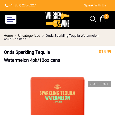
+1 (857) 233-5227
Speak With Us
0
Home
Uncategorized
Onda Sparkling Tequila Watermelon
4pk/12oz cans
$
14.99
Onda Sparkling Tequila
Watermelon 4pk/12oz cans
SOLD OUT