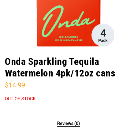
Onda Sparkling Tequila
Watermelon 4pk/12oz cans
$
14.99
OUT OF STOCK
Reviews (0)