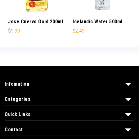
Jose Cuervo Gold 200mL
Icelandic Water 500ml
$
9.99
$
2.49
Infomation
Categories
Quick Links
Contact