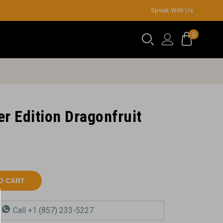
Speak With Us
0
r Edition Dragonfruit
O CART
a
Call +1 (857) 233-5227