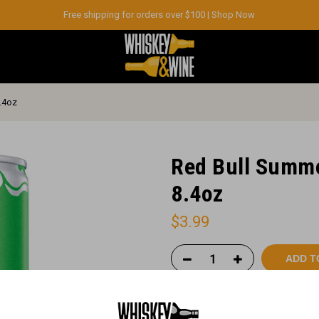
Free shipping for orders over $100 |
Shop Now
8.4oz
Red Bull Summe
8.4oz
$
3.99
ADD T
Order vi