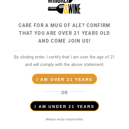
CARE FOR A MUG OF ALE? CONFIRM
THAT YOU ARE OVER 21 YEARS OLD
AND COME JOIN US!
By clicking enter, I certify that I am over the age of 21
and will comply with the above statement.
I AM OVER 21 YEARS
OR
I AM UNDER 21 YEARS
Reviews (0)
Always enjoy responsibily.