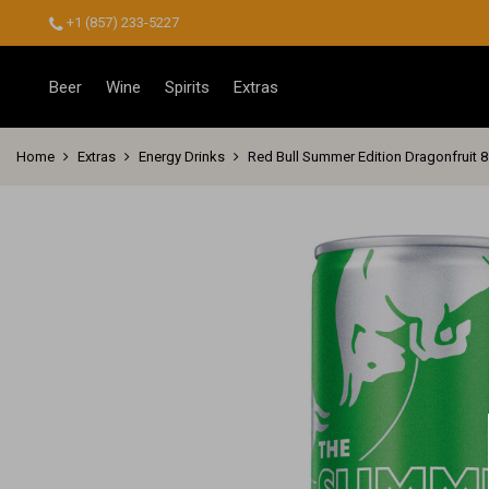
+1 (857) 233-5227
Beer
Wine
Spirits
Extras
Home
Extras
Energy Drinks
Red Bull Summer Edition Dragonfruit 