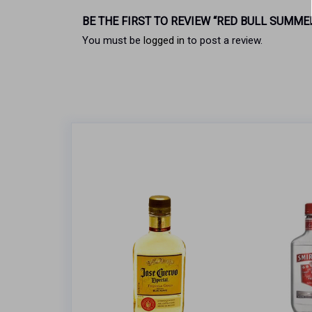
BE THE FIRST TO REVIEW “RED BULL SUMME
You must be
logged in
to post a review.