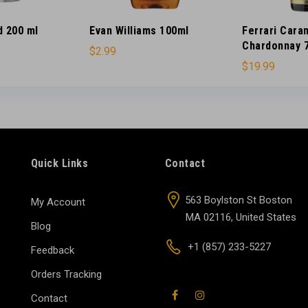
d 200 ml
Evan Williams 100ml
Ferrari Cara
Chardonnay 
$
2.99
$
19.99
Quick Links
Contact
563 Boylston St Boston
My Account
MA 02116, United States
Blog
+1 (857) 233-5227
Feedback
Orders Tracking
Contact