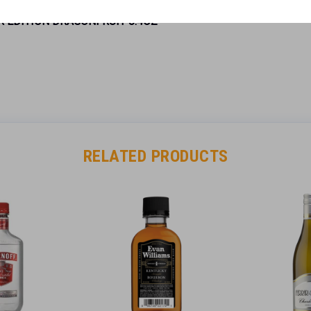
R EDITION DRAGONFRUIT 8.4OZ”
RELATED PRODUCTS