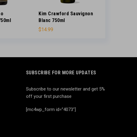
no
Kim Crawford Sauvignon
Small Change
750ml
Blanc 750ml
Little Rain 4
$
14.99
$
16.99
SUBSCRIBE FOR MORE UPDATES
Subscribe to our newsletter and get 5%
off your first purchase
[mc4wp_form id=”4073″]