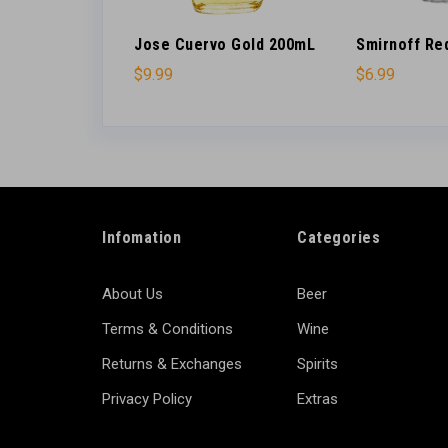
’s 200ml
Jose Cuervo Gold 200mL
Smirnoff Re
$
9.99
$
6.99
Infomation
Categories
About Us
Beer
Terms & Conditions
Wine
Returns & Exchanges
Spirits
Privacy Policy
Extras