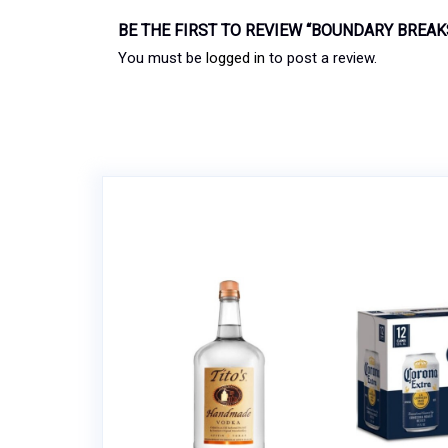
BE THE FIRST TO REVIEW “BOUNDARY BREA
You must be
logged in
to post a review.