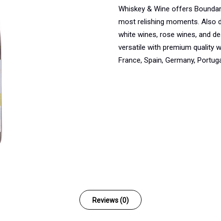
Whiskey & Wine offers Boundar
most relishing moments. Also d
white wines, rose wines, and de
versatile with premium quality
France, Spain, Germany, Portugal
Reviews (0)