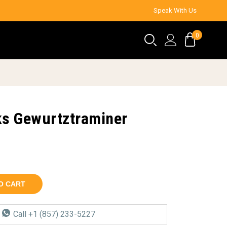
Speak With Us
0
s Gewurtztraminer
O CART
a
Call +1 (857) 233-5227