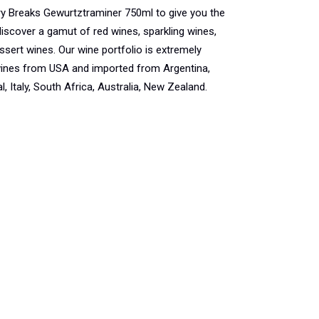
y Breaks Gewurtztraminer 750ml to give you the
iscover a gamut of red wines, sparkling wines,
ssert wines. Our wine portfolio is extremely
 wines from USA and imported from Argentina,
, Italy, South Africa, Australia, New Zealand.