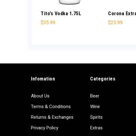
ano
Tito’s Vodka 1.75L
Corona Extr
 750ml
$
35.99
$
23.99
Infomation
Categories
About Us
Beer
Terms & Conditions
Wine
Returns & Exchanges
Spirits
Privacy Policy
Extras