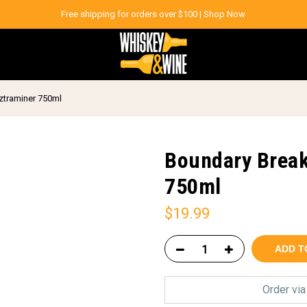
Free shipping for orders over $100 |
Shop Now
ztraminer 750ml
Boundary Break
750ml
$
19.99
ADD T
Order vi