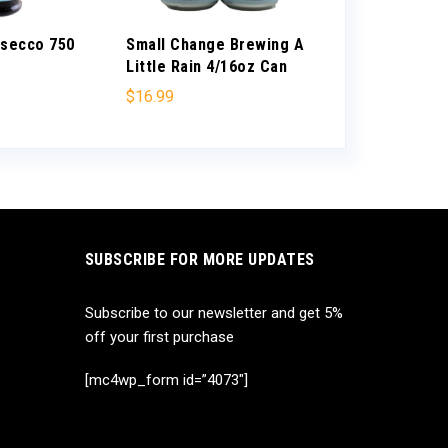
osecco 750
Small Change Brewing A
Cambria Char
Little Rain 4/16oz Can
”Katherine’s 
Santa Barbar
$
16.99
$
21.99
SUBSCRIBE FOR MORE UPDATES
Subscribe to our newsletter and get 5%
off your first purchase
[mc4wp_form id=”4073″]