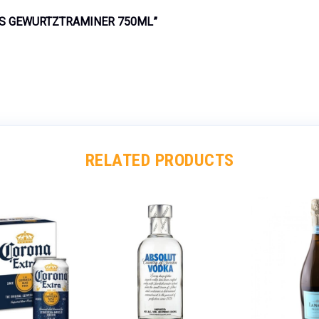
KS GEWURTZTRAMINER 750ML”
RELATED PRODUCTS