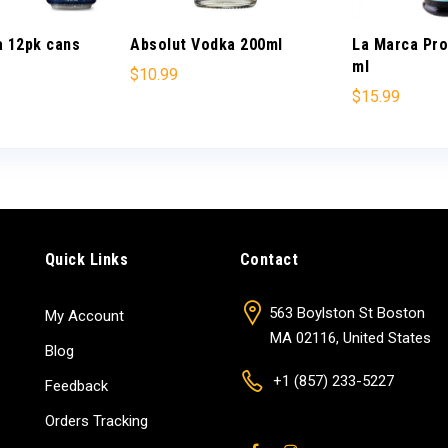
a 12pk cans
Absolut Vodka 200ml
La Marca Pr
ml
$
10.99
$
15.99
Quick Links
Contact
563 Boylston St Boston
My Account
MA 02116, United States
Blog
+1 (857) 233-5227
Feedback
Orders Tracking