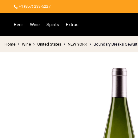
+1 (857) 233-5227
Beer
Wine
Spirits
Extras
Home
Wine
United States
NEW YORK
Boundary Breaks Gewurt