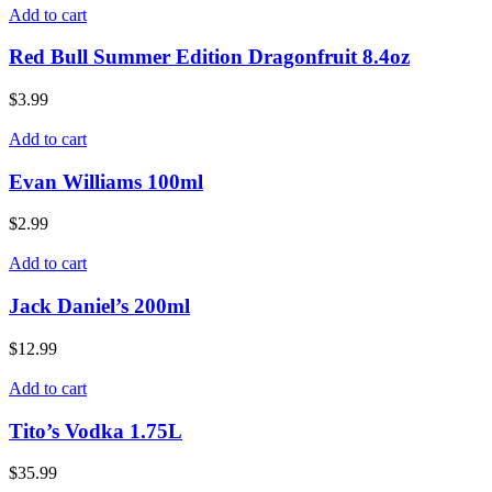
Add to cart
Red Bull Summer Edition Dragonfruit 8.4oz
$
3.99
Add to cart
Evan Williams 100ml
$
2.99
Add to cart
Jack Daniel’s 200ml
$
12.99
Add to cart
Tito’s Vodka 1.75L
$
35.99