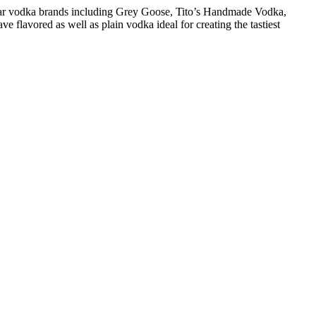
pular vodka brands including Grey Goose, Tito’s Handmade Vodka,
 flavored as well as plain vodka ideal for creating the tastiest