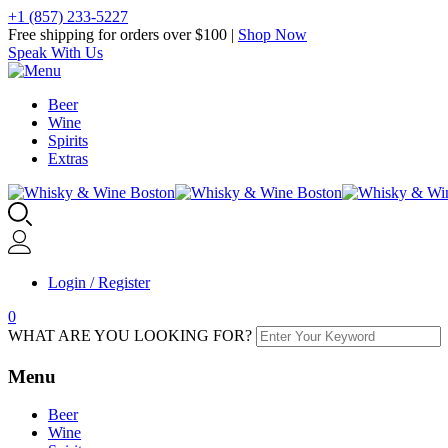
+1 (857) 233-5227
Free shipping for orders over $100 |
Shop Now
Speak With Us
Beer
Wine
Spirits
Extras
Login / Register
0
WHAT ARE YOU LOOKING FOR?
Menu
Beer
Wine