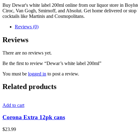
Buy Dewar's white label 200ml online from our liquor store in Boyls
Ciroc, Van Gogh, Smirnoff, and Absolut. Get home delivered or stop by 
cocktails like Martinis and Cosmopolitans.
Reviews (0)
Reviews
There are no reviews yet.
Be the first to review “Dewar’s white label 200ml”
You must be
logged in
to post a review.
Related products
Add to cart
Corona Extra 12pk cans
$
23.99