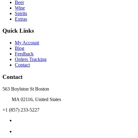
Beer
Wine
Spirits
Extras
Quick Links
My Account
Blog
Feedback
Orders Tracking
Contact
Contact
563 Boylston St Boston
MA 02116, United States
+1 (857) 233-5227