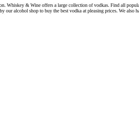
ton. Whiskey & Wine offers a large collection of vodkas. Find all po
our alcohol shop to buy the best vodka at pleasing prices. We also have