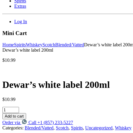
Spirits
Extras
Log In
Mini Cart
Home
Spirits
Whiskey
Scotch
Blended/Vatted
Dewar’s white label 200m
Dewar’s white label 200ml
$
10.99
Dewar’s white label 200ml
$
10.99
Add to cart
Order via
Call +1 (857) 233-5227
Categories:
Blended/Vatted
,
Scotch
,
Spirits
,
Uncategorized
,
Whiskey