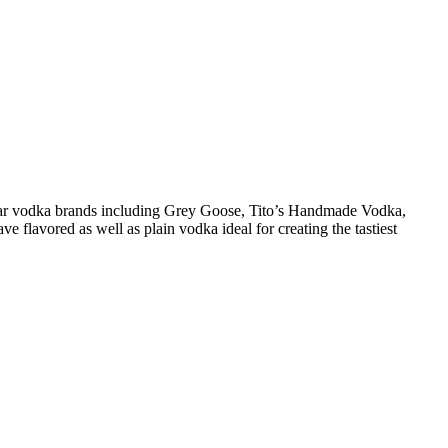
pular vodka brands including Grey Goose, Tito’s Handmade Vodka,
 flavored as well as plain vodka ideal for creating the tastiest