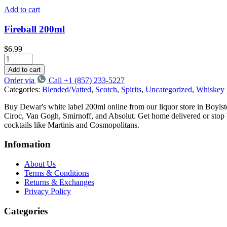
Add to cart
Fireball 200ml
$
6.99
Add to cart
Order via
Call +1 (857) 233-5227
Categories:
Blended/Vatted
,
Scotch
,
Spirits
,
Uncategorized
,
Whiskey
Buy Dewar's white label 200ml online from our liquor store in Boyls
Ciroc, Van Gogh, Smirnoff, and Absolut. Get home delivered or stop by 
cocktails like Martinis and Cosmopolitans.
Infomation
About Us
Terms & Conditions
Returns & Exchanges
Privacy Policy
Categories