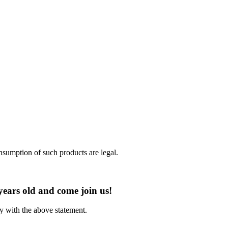
nsumption of such products are legal.
years old and come join us!
ly with the above statement.