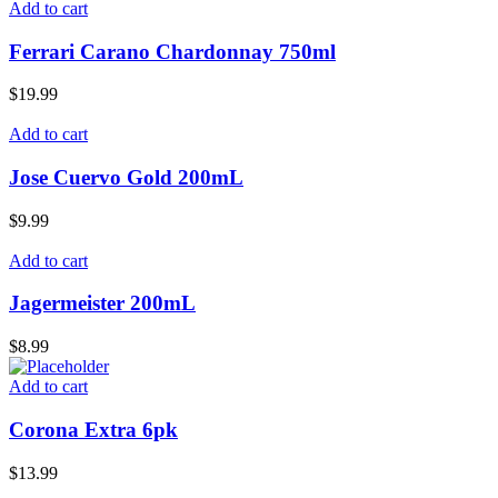
Add to cart
Ferrari Carano Chardonnay 750ml
$
19.99
Add to cart
Jose Cuervo Gold 200mL
$
9.99
Add to cart
Jagermeister 200mL
$
8.99
Add to cart
Corona Extra 6pk
$
13.99