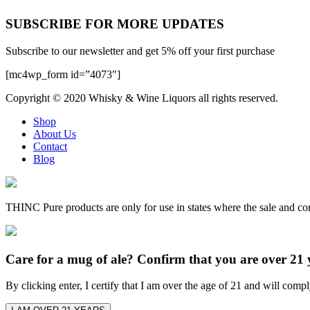
SUBSCRIBE FOR MORE UPDATES
Subscribe to our newsletter and get 5% off your first purchase
[mc4wp_form id=”4073″]
Copyright © 2020
Whisky & Wine Liquors
all rights reserved.
Shop
About Us
Contact
Blog
THINC Pure products are only for use in states where the sale and co
Care for a mug of ale? Confirm that you are over 21 
By clicking enter, I certify that I am over the age of 21 and will comp