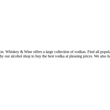
ton. Whiskey & Wine offers a large collection of vodkas. Find all po
our alcohol shop to buy the best vodka at pleasing prices. We also have