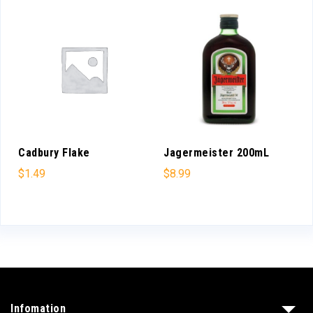
Cadbury Flake
Jagermeister 200mL
$
1.49
$
8.99
Infomation