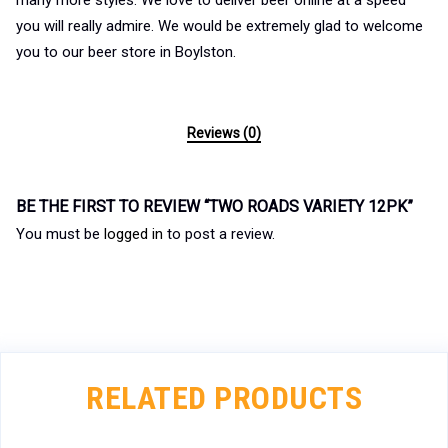
many more styles. We love to deliver beer online at a speed
you will really admire. We would be extremely glad to welcome
you to our beer store in Boylston.
Reviews (0)
BE THE FIRST TO REVIEW “TWO ROADS VARIETY 12PK”
You must be
logged in
to post a review.
RELATED PRODUCTS