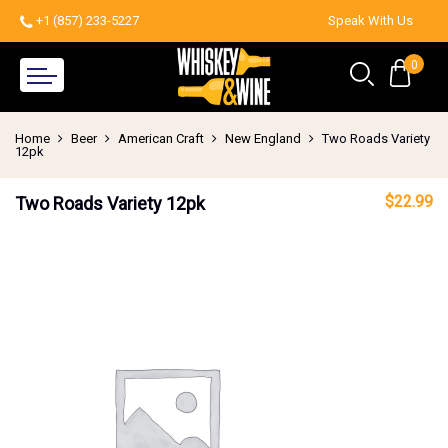
+1 (857) 233-5227
Speak With Us
0
Home
Beer
American Craft
New England
Two Roads Variety
12pk
$
22.99
Two Roads Variety 12pk