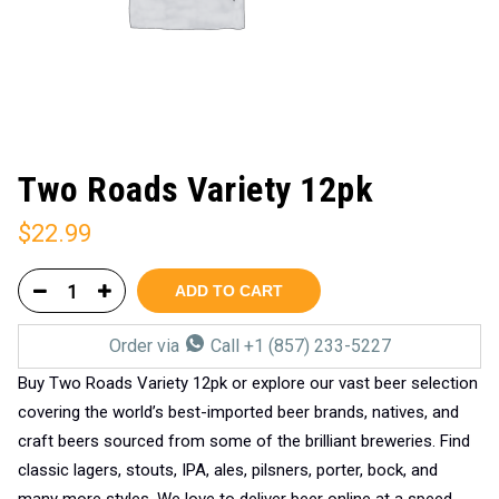
Two Roads Variety 12pk
$
22.99
ADD TO CART
Order via
Call +1 (857) 233-5227
Buy Two Roads Variety 12pk or explore our vast beer selection
covering the world’s best-imported beer brands, natives, and
craft beers sourced from some of the brilliant breweries. Find
classic lagers, stouts, IPA, ales, pilsners, porter, bock, and