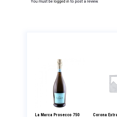
You must be
logged in
to post a review.
ueberry 8.4oz
La Marca Prosecco 750
Corona Extr