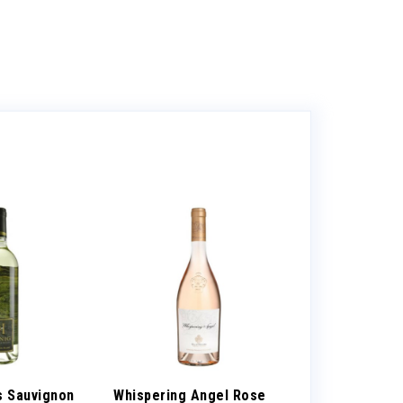
s Sauvignon
Whispering Angel Rose
Tito’s Vodka 