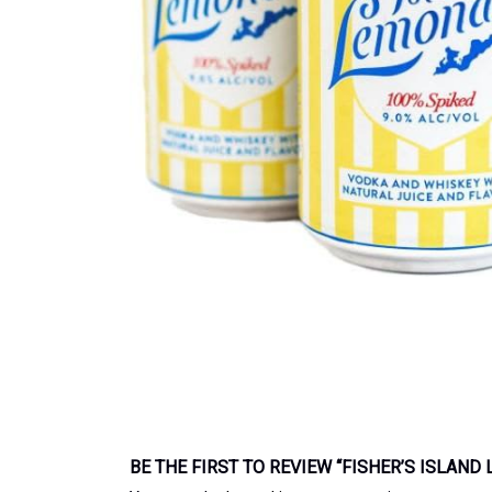
BE THE FIRST TO REVIEW “FISHER’S ISLAN