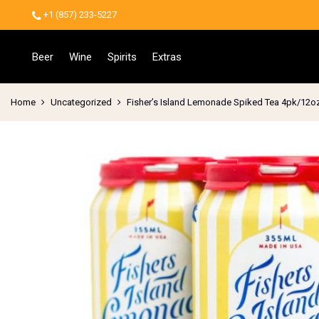
+1 (857) 233-5227
Beer
Wine
Spirits
Extras
Home
Uncategorized
Fisher’s Island Lemonade Spiked Tea 4pk/12o