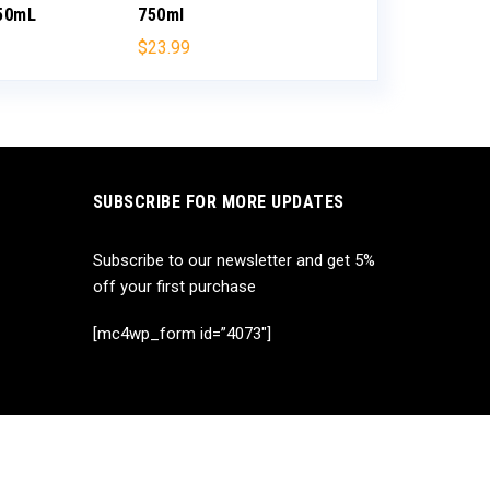
750mL
750ml
$
35.99
$
23.99
SUBSCRIBE FOR MORE UPDATES
Subscribe to our newsletter and get 5%
off your first purchase
[mc4wp_form id=”4073″]