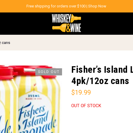
Free shipping for orders over $100 |
Shop Now
z cans
Fisher’s Islan
SOLD OUT
4pk/12oz cans
$
19.99
OUT OF STOCK