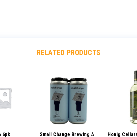
RELATED PRODUCTS
a 6pk
Small Change Brewing A
Honig Cellar