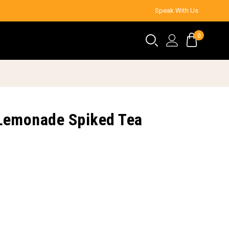
Speak With Us
0
d Lemonade Spiked Tea