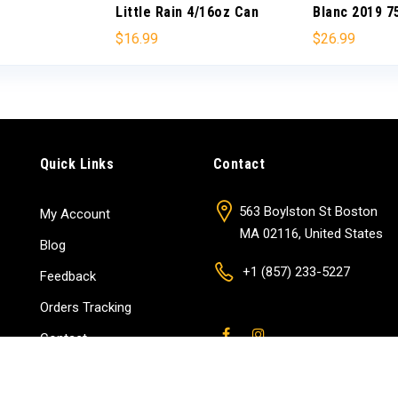
Little Rain 4/16oz Can
Blanc 2019 
$
16.99
$
26.99
Quick Links
Contact
563 Boylston St Boston
My Account
MA 02116, United States
Blog
+1 (857) 233-5227
Feedback
Orders Tracking
Contact