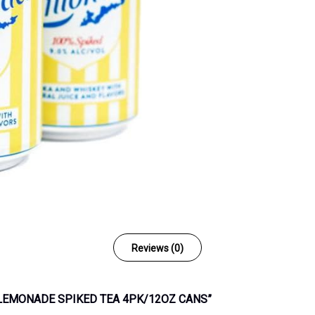
Reviews (0)
D LEMONADE SPIKED TEA 4PK/12OZ CANS”