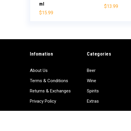
ml
$
13.99
$
15.99
Infomation
Categories
About Us
Beer
Terms & Conditions
Wine
Returns & Exchanges
Spirits
Privacy Policy
Extras